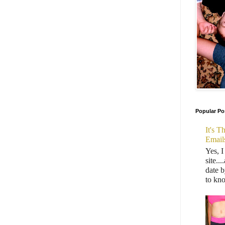
Popular Po
It's 
Email
Yes, I
site..
date b
to kn