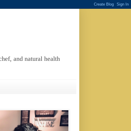
chef, and natural health