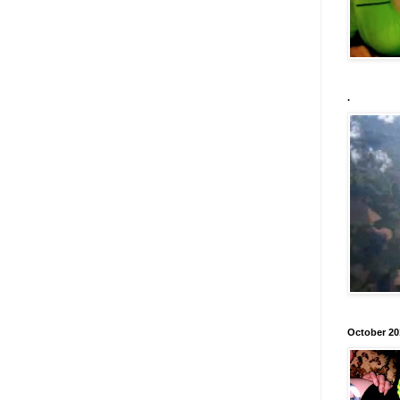
.
October 20