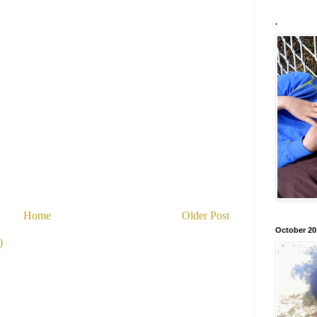
.
Home
Older Post
October 20
)