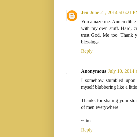
Jen
June 21, 2014 at 6:21 
You amaze me. Anncredible f
with my own stuff. Hard, cr
trust God. Me too. Thank yo
blessings.
Reply
Anonymous
July 10, 2014 
I somehow stumbled upon 
myself blubbering like a littl
Thanks for sharing your stor
of men everywhere.
~Jim
Reply