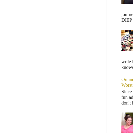
journ
DIEP F
write 
knows,
Onlin
Worst
Since 
fun ad
don't 