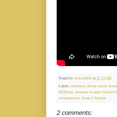
Posted by
Anncredible
at
11:13 AM
Labels:
awareness
,
Breast cancer
,
breas
HER2neu
,
hormone receptor Invasive 
reconstruction
,
Susan G Komen
2 comments: