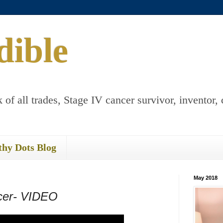
dible
 of all trades, Stage IV cancer survivor, inventor, 
thy Dots Blog
May 2018
ncer- VIDEO