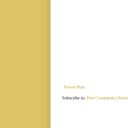
Newer Post
Subscribe to:
Post Comments (Atom