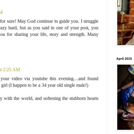
PM
or sure! May God continue to guide you. I struggle
azy hard, but as you said in one of your post, you
u for sharing your life, story and strength. Many
April 2015
at 2:25 AM
your video via youtube this evening…and found
e girl (I happen to be a 34 year old single male!)
y with the world, and softening the stubborn hearts