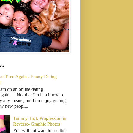
sts
That Time Again - Funny Dating
s
 am on an online dating
..again.... Not that I'm in a hurry to
y any means, but I do enjoy getting
ow new peopl...
Tummy Tuck Progression in
Reverse- Graphic Photos
You will not want to see the