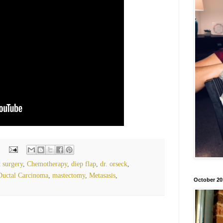
t surgery
,
Chemotherapy
,
diep flap
,
dr. orseck
,
Ductal Carcinoma
,
mastectomy
,
Metasasis
,
October 20