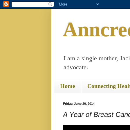
Anncre
I am a single mother, Jack
advocate.
Home
Connecting Heal
Friday, June 20, 2014
A Year of Breast Ca