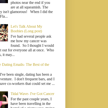
photos near the end if you
are at all squeamish. The
ey isn't glamorous! When I did the
la...
Let's Talk About My
Boobies (Long post)
I've had several people ask
me how my cancer was
found. So I thought I would
it out for everyone all at once. Who
 it may...
e Dating Emails- The Best of the
I've been single, dating has been a
venture. I don't frequent bars, and I
have co-workers that could set me ...
Tidal Wave- I've Got Cancer
For the past couple years, I
have been travelling in the