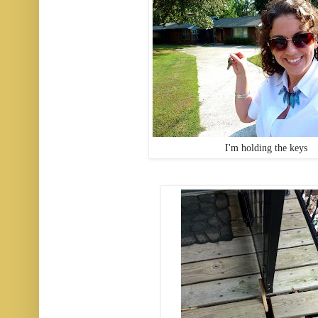
I'm holding the keys