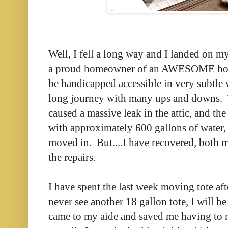
Well, I fell a long way and I landed on my
a proud homeowner of an AWESOME hous
be handicapped accessible in very subtle w
long journey with many ups and downs. T
caused a massive leak in the attic, and t
with approximately 600 gallons of water, 
moved in. But....I have recovered, both 
the repairs.
I have spent the last week moving tote after
never see another 18 gallon tote, I will 
came to my aide and saved me having to 