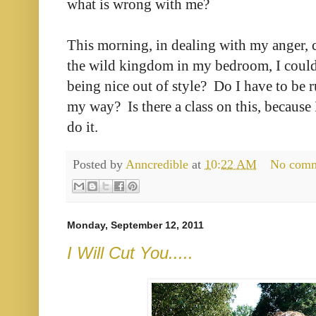
what is wrong with me?
This morning, in dealing with my anger, 
the wild kingdom in my bedroom, I couldn
being nice out of style? Do I have to be r
my way? Is there a class on this, because
do it.
Posted by
Anncredible
at
10:22 AM
No com
Monday, September 12, 2011
I Will Cut You.....