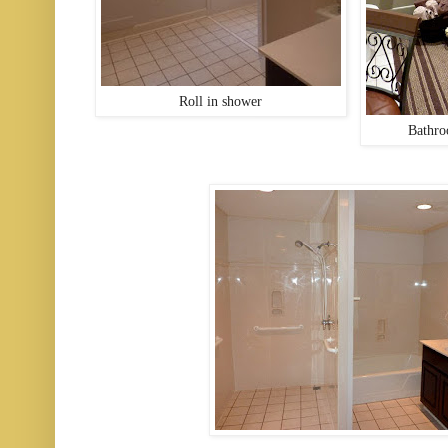
Roll in shower
Bathro