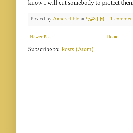
know I will cut somebody to protect them
Posted by
Anncredible
at
9:48 PM
1 commen
Newer Posts
Home
Subscribe to:
Posts (Atom)