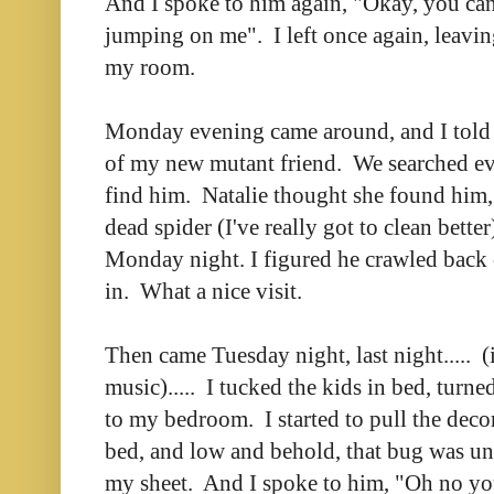
And I spoke to him again, "Okay, you can
jumping on me". I left once again, leavin
my room.
Monday evening came around, and I told 
of my new mutant friend. We searched ev
find him. Natalie thought she found him, 
dead spider (I've really got to clean bette
Monday night. I figured he crawled back
in. What a nice visit.
Then came Tuesday night, last night..... (
music)..... I tucked the kids in bed, turne
to my bedroom. I started to pull the deco
bed, and low and behold, that bug was und
my sheet. And I spoke to him, "Oh no yo