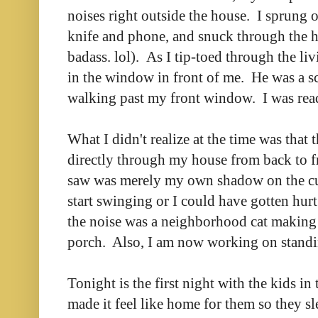
noises right outside the house. I sprung 
knife and phone, and snuck through the ho
badass. lol). As I tip-toed through the li
in the window in front of me. He was a 
walking past my front window. I was read
What I didn't realize at the time was that 
directly through my house from back to fr
saw was merely my own shadow on the cur
start swinging or I could have gotten hurt
the noise was a neighborhood cat making
porch. Also, I am now working on standin
Tonight is the first night with the kids in
made it feel like home for them so they sl