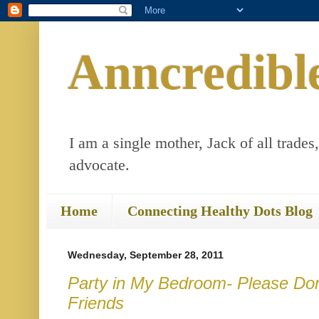
Anncredibl
I am a single mother, Jack of all trades
advocate.
Home
Connecting Healthy Dots Blog
Wednesday, September 28, 2011
Party in My Bedroom- Please Don'
Friends