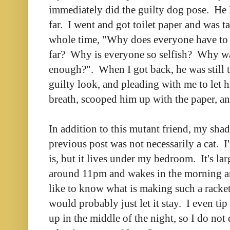
immediately did the guilty dog pose. H
far. I went and got toilet paper and was t
whole time, "Why does everyone have to 
far? Why is everyone so selfish? Why wa
enough?". When I got back, he was still t
guilty look, and pleading with me to let 
breath, scooped him up with the paper, a
In addition to this mutant friend, my sha
previous post was not necessarily a cat. I'
is, but it lives under my bedroom. It's lar
around 11pm and wakes in the morning 
like to know what is making such a racket
would probably just let it stay. I even tip
up in the middle of the night, so I do not 