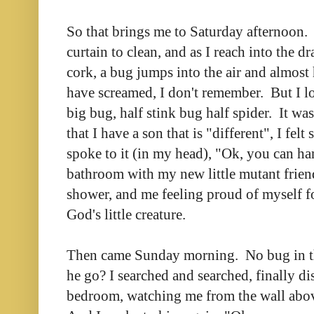
So that brings me to Saturday afternoon.
curtain to clean, and as I reach into the dr
cork, a bug jumps into the air and almost
have screamed, I don't remember. But I lo
big bug, half stink bug half spider. It w
that I have a son that is "different", I felt
spoke to it (in my head), "Ok, you can han
bathroom with my new little mutant frien
shower, and me feeling proud of myself f
God's little creature.
Then came Sunday morning. No bug in t
he go? I searched and searched, finally d
bedroom, watching me from the wall abo