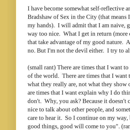
I have become somewhat self-reflective an
Bradshaw of Sex in the City (that means 
my hands). I will admit that I am naive, 
way too nice. What I get in return (more 
that take advantage of my good nature.
no. But I'm not the devil either. I try to 
(small rant) There are times that I want to
of the world. There are times that I want 
what they really are, not what they show 
are times that I want explain why I do thi
don't. Why, you ask? Because it doesn't c
nice to talk about other people, and some
care to hear it. So I continue on my way,
good things, good will come to you". (ran