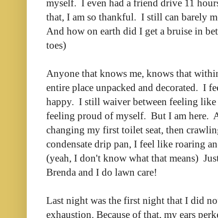
myself. I even had a friend drive 11 hours
that, I am so thankful. I still can barely 
And how on earth did I get a bruise in 
toes)
Anyone that knows me, knows that within
entire place unpacked and decorated. I fee
happy. I still waiver between feeling lik
feeling proud of myself. But I am here. 
changing my first toilet seat, then crawling
condensate drip pan, I feel like roaring a
(yeah, I don't know what that means) Just
Brenda and I do lawn care!
Last night was the first night that I did n
exhaustion. Because of that, my ears per