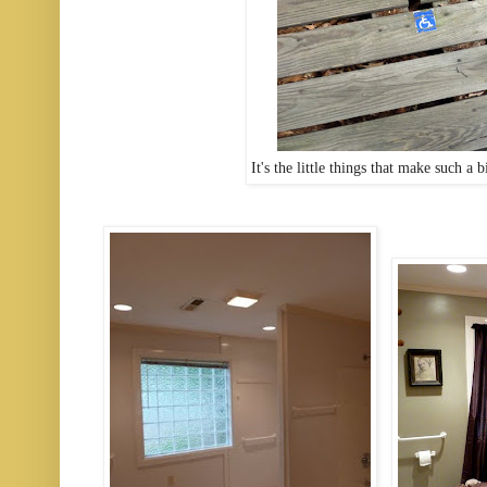
It's the little things that make such a 