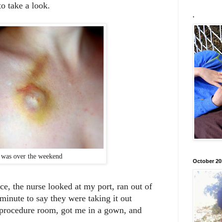
to take a look.
.
 was over the weekend
October 20
ce, the nurse looked at my port, ran out of
minute to say they were taking it out
ocedure room, got me in a gown, and