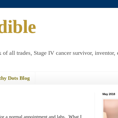
dible
 of all trades, Stage IV cancer survivor, inventor, 
thy Dots Blog
May 2018
 for a normal appointment and labs. What I