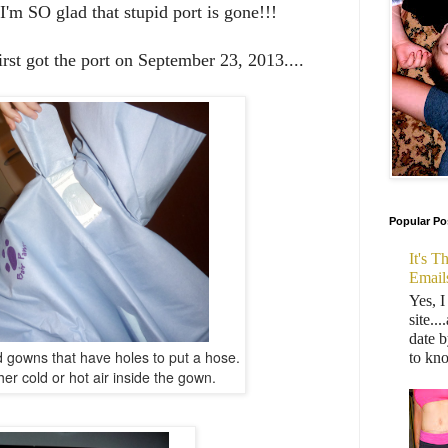
I'm SO glad that stupid port is gone!!!
rst got the port on September 23, 2013....
Popular Po
It's 
Email
Yes, I
site..
date b
 gowns that have holes to put a hose.
to kn
er cold or hot air inside the gown.