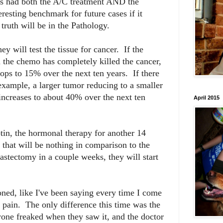
has had both the A/C treatment AND the
resting benchmark for future cases if it
ruth will be in the Pathology.
 will test the tissue for cancer. If the
n the chemo has completely killed the cancer,
rops to 15% over the next ten years. If there
 example, a larger tumor reducing to a smaller
 increases to about 40% over the next ten
April 2015
ptin, the hormonal therapy for another 14
that will be nothing in comparison to the
stectomy in a couple weeks, they will start
oned, like I've been saying every time I come
t pain. The only difference this time was the
ne freaked when they saw it, and the doctor