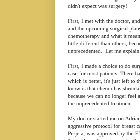
didn't expect was surgery!
First, I met with the doctor, a
and the upcoming surgical plan
chemotherapy and what it means
little different than others, b
unprecedented. Let me explain
First, I made a choice to do su
case for most patients. There h
which is better, it's just left t
know is that chemo has shrunken
because we can no longer feel 
the unprecedented treatment.
My doctor started me on Adria
aggressive protocol for breast c
Perjeta, was approved by the FD