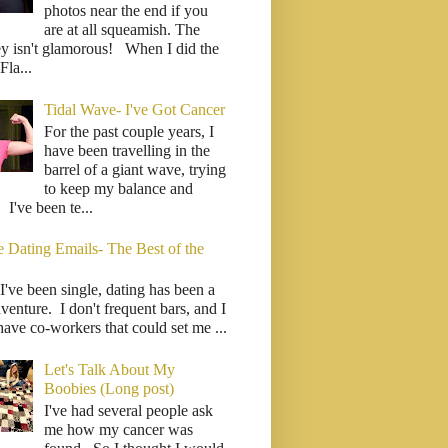
photos near the end if you
are at all squeamish. The
ey isn't glamorous! When I did the
la...
Tidal Wave- I've Got Cancer
For the past couple years, I
have been travelling in the
barrel of a giant wave, trying
to keep my balance and
. I've been te...
e Dating Emails- The Best of the
I've been single, dating has been a
venture. I don't frequent bars, and I
have co-workers that could set me ...
Let's Talk About My
Boobies (Long post)
I've had several people ask
me how my cancer was