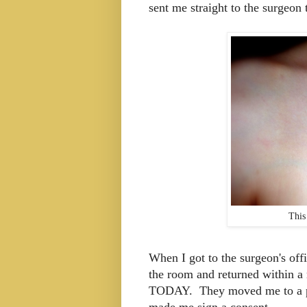
sent me straight to the surgeon 
This
When I got to the surgeon's offi
the room and returned within a 
TODAY. They moved me to a pr
made me sign a consent.