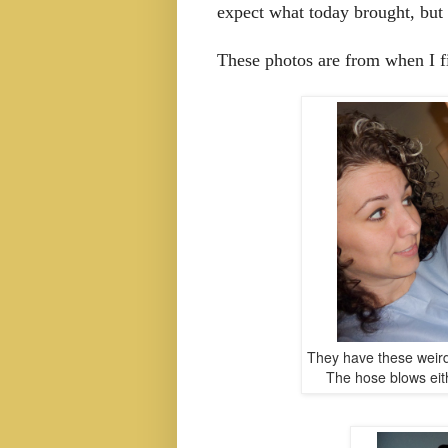
expect what today brought, but 
These photos are from when I fi
They have these weird
The hose blows eith