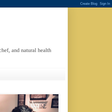
chef, and natural health