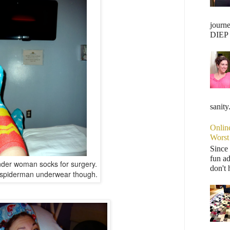
journ
DIEP F
sanity
Onlin
Worst
Since 
fun ad
der woman socks for surgery.
don't 
e spiderman underwear though.