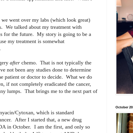
nd we went over my labs (which look great)
s. We talked about my treatment with
 for the future. My story is going to be a
ecause my treatment is somewhat
.
rgery
after
chemo. That is not typically the
ave not been any studies done to determine
o the patient or doctor to decide. What we do
, if not completely eradicated the cancer,
any lumps. That brings me to the next part of
October 20
myacin/Cytoxan, which is standard
ancer. After I started that, a new drug
A in October. I am the first, and only so