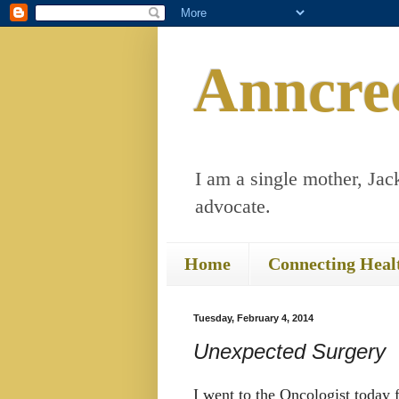
Anncre
I am a single mother, Jack
advocate.
Home
Connecting Heal
Tuesday, February 4, 2014
Unexpected Surgery
I went to the Oncologist today