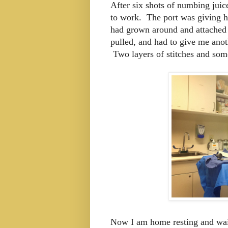
After six shots of numbing juic
to work. The port was giving h
had grown around and attached 
pulled, and had to give me anoth
Two layers of stitches and some
Now I am home resting and wait