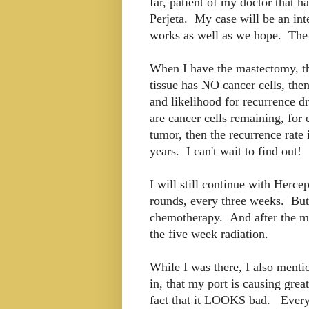
far, patient of my doctor that 
Perjeta. My case will be an inte
works as well as we hope. The t
When I have the mastectomy, they
tissue has NO cancer cells, the
and likelihood for recurrence d
are cancer cells remaining, for
tumor, then the recurrence rate
years. I can't wait to find out!
I will still continue with Herce
rounds, every three weeks. But 
chemotherapy. And after the ma
the five week radiation.
While I was there, I also menti
in, that my port is causing grea
fact that it LOOKS bad. Everyo