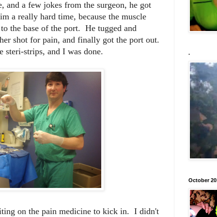
e, and a few jokes from the surgeon, he got
im a really hard time, because the muscle
to the base of the port. He tugged and
er shot for pain, and finally got the port out.
 steri-strips, and I was done.
.
October 20
ing on the pain medicine to kick in. I didn't