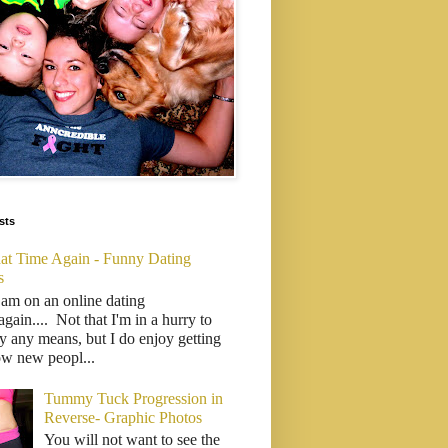
sts
That Time Again - Funny Dating
s
 am on an online dating
..again.... Not that I'm in a hurry to
y any means, but I do enjoy getting
ow new peopl...
Tummy Tuck Progression in
Reverse- Graphic Photos
You will not want to see the