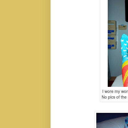
I wore my won
No pics of th