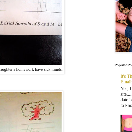
Popular Po
aughter's homework have sick minds.
It's 
Email
Yes, I
site..
date b
to kn