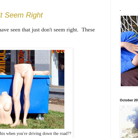
.
't Seem Right
 have seen that just don't seem right. These
October 20
his when you're driving down the road??