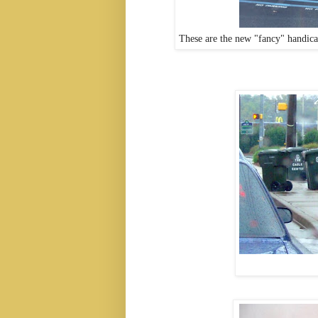
These are the new "fancy" handicap