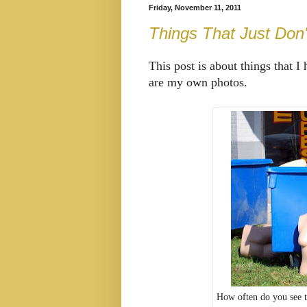
Friday, November 11, 2011
Things That Just Don
This post is about things that I
are my own photos.
How often do you see t