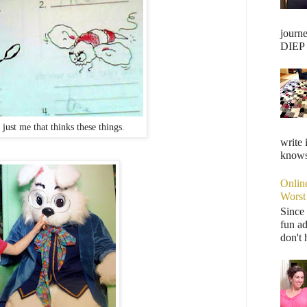
journ
DIEP F
t just me that thinks these things.
write 
knows,
Onlin
Worst
Since 
fun ad
don't 