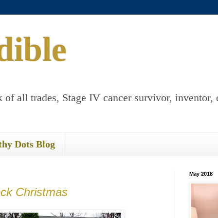
dible
 of all trades, Stage IV cancer survivor, inventor, 
thy Dots Blog
May 2018
ck Christmas