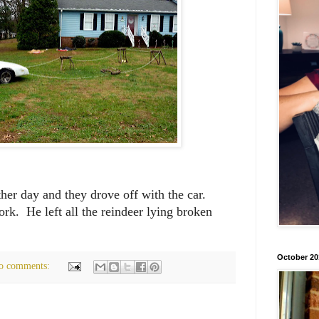
her day and they drove off with the car.
rk. He left all the reindeer lying broken
October 20
o comments: