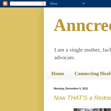
Anncre
I am a single mother, Jack
advocate.
Home
Connecting Heal
Monday, December 5, 2011
Now THAT'S a Redne