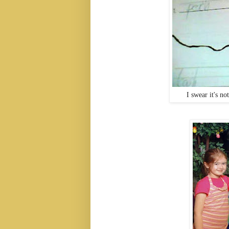
I swear it's no