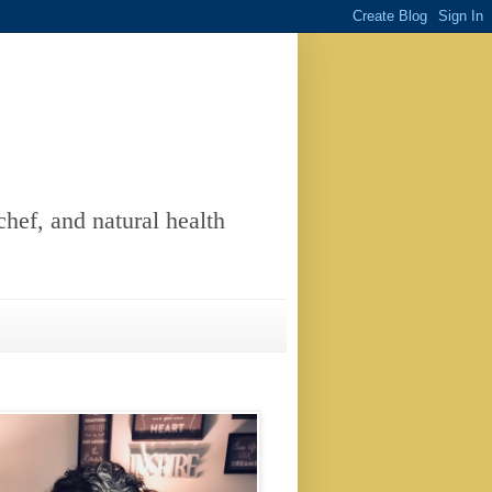
chef, and natural health