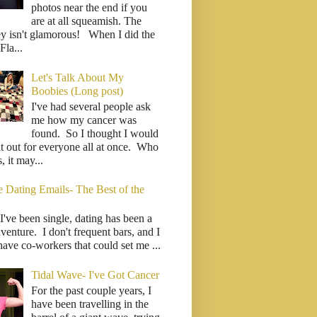
photos near the end if you
are at all squeamish. The
ey isn't glamorous! When I did the
la...
Let's Talk About My
Boobies (Long post)
I've had several people ask
me how my cancer was
found. So I thought I would
it out for everyone all at once. Who
 it may...
e Dating Emails- The Best of the
I've been single, dating has been a
venture. I don't frequent bars, and I
have co-workers that could set me ...
Tidal Wave- I've Got Cancer
For the past couple years, I
have been travelling in the