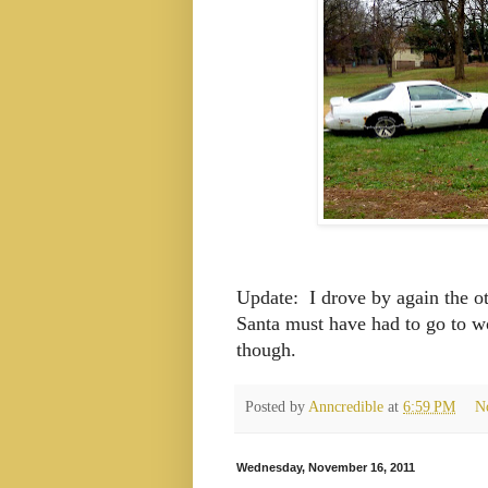
Update: I drove by again the ot
Santa must have had to go to wo
though.
Posted by
Anncredible
at
6:59 PM
N
Wednesday, November 16, 2011