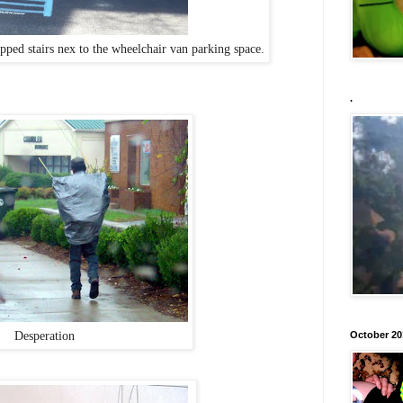
ped stairs nex to the wheelchair van parking space.
.
Desperation
October 20