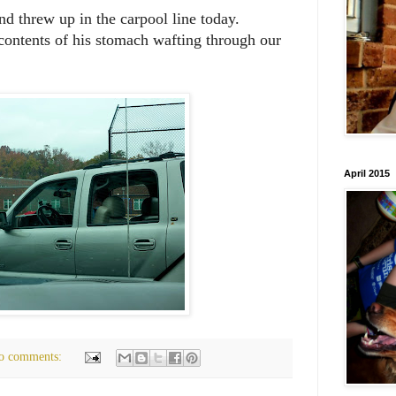
nd threw up in the carpool line today.
contents of his stomach wafting through our
April 2015
o comments: