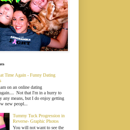
sts
That Time Again - Funny Dating
s
 am on an online dating
..again.... Not that I'm in a hurry to
y any means, but I do enjoy getting
ow new peopl...
Tummy Tuck Progression in
Reverse- Graphic Photos
You will not want to see the