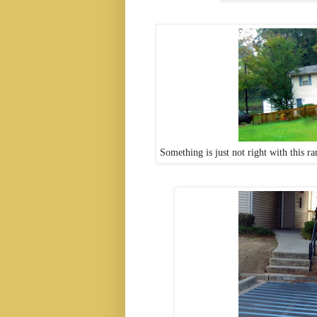
Something is just not right with this 