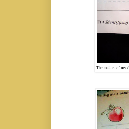
The makers of my d