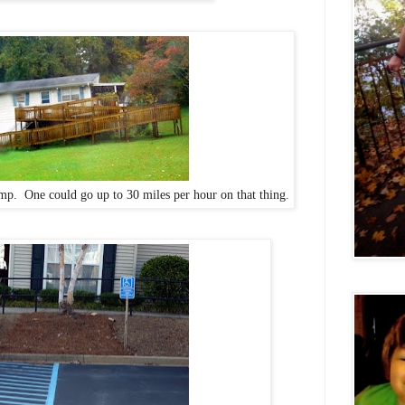
ramp. One could go up to 30 miles per hour on that thing.