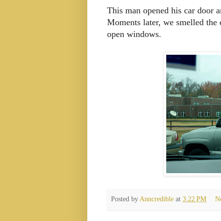
This man opened his car door a
Moments later, we smelled the 
open windows.
Posted by
Anncredible
at
3:22 PM
N