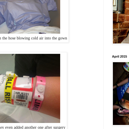
m the hose blowing cold air into the gown
April 2015
hey even added another one after surgery