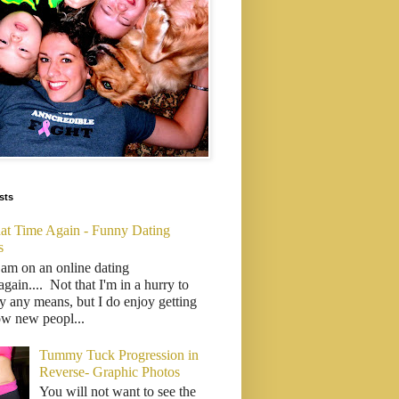
sts
That Time Again - Funny Dating
s
 am on an online dating
..again.... Not that I'm in a hurry to
y any means, but I do enjoy getting
ow new peopl...
Tummy Tuck Progression in
Reverse- Graphic Photos
You will not want to see the