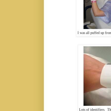
I was all puffed up fro
Lots of identifiers. T