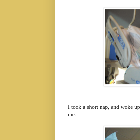
I took a short nap, and woke up
me.