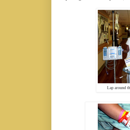
Lap around th