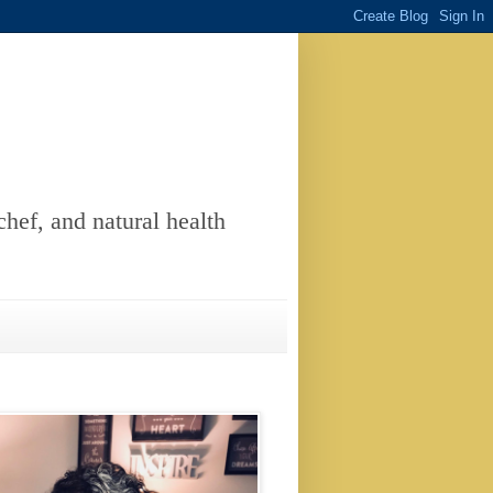
chef, and natural health