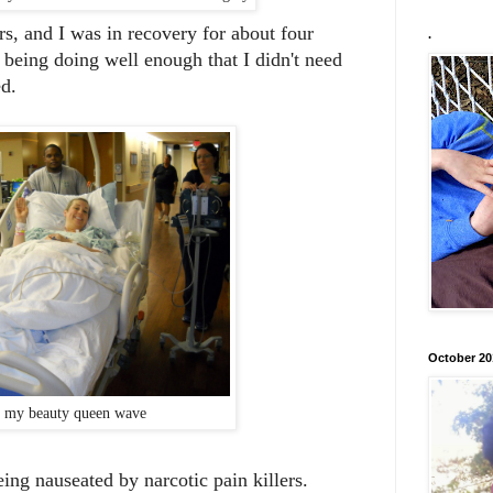
rs, and I was in recovery for about four
.
being doing well enough that I didn't need
ed.
October 20
 my beauty queen wave
eing nauseated by narcotic pain killers.