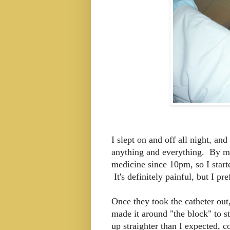
I slept on and off all night, an
anything and everything. By mor
medicine since 10pm, so I start
It's definitely painful, but I pre
Once they took the catheter out
made it around "the block" to st
up straighter than I expected, 