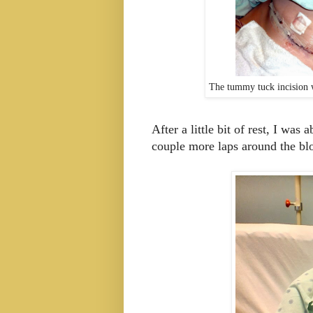
The tummy tuck incision w
After a little bit of rest, I was
couple more laps around the b