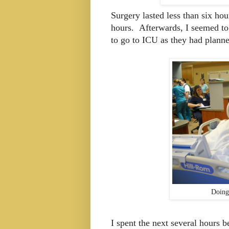
Surgery lasted less than six hou
hours. Afterwards, I seemed to 
to go to ICU as they had plann
Doing
I spent the next several hours b