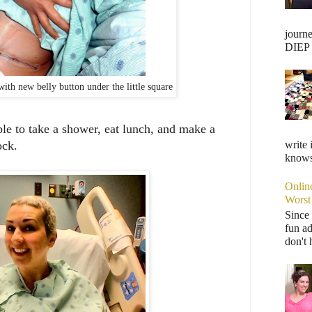
journ
DIEP F
ith new belly button under the little square
 able to take a shower, eat lunch, and make a
write 
lock.
knows,
Onlin
Worst
Since 
fun ad
don't 