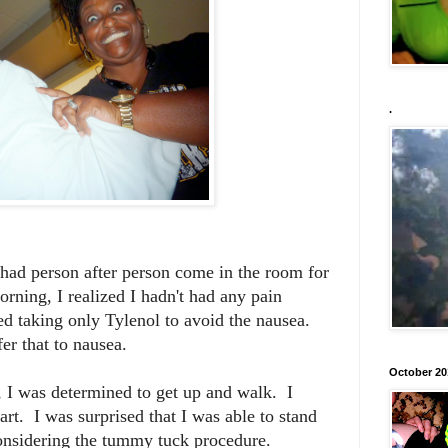
.
d had person after person come in the room for
ning, I realized I hadn't had any pain
ed taking only Tylenol to avoid the nausea.
fer that to nausea.
October 20
, I was determined to get up and walk. I
art. I was surprised that I was able to stand
considering the tummy tuck procedure.