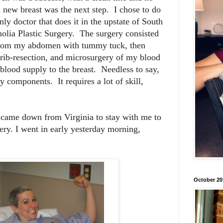
a new breast was the next step. I chose to do
ly doctor that does it in the upstate of South
olia Plastic Surgery. The surgery consisted
n from my abdomen with tummy tuck, then
 rib-resection, and microsurgery of my blood
 blood supply to the breast. Needless to say,
components. It requires a lot of skill,
 came down from Virginia to stay with me to
ery. I went in early yesterday morning,
October 20