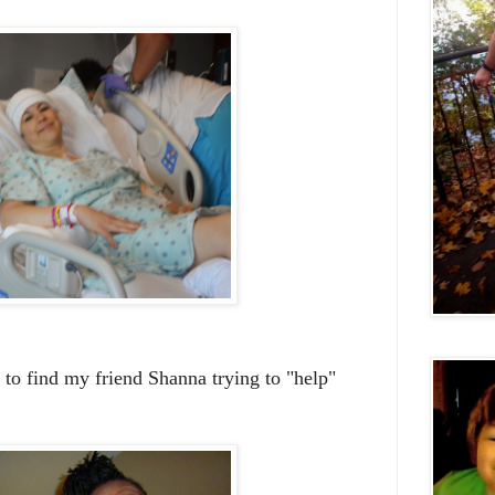
 to find my friend Shanna trying to "help"