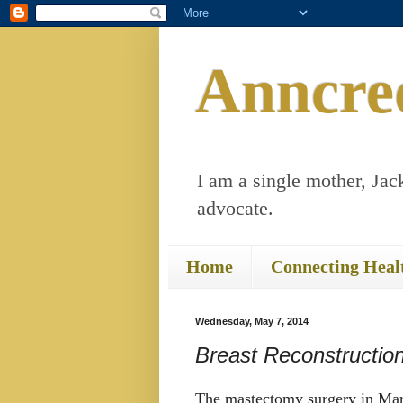
Anncre
I am a single mother, Jack
advocate.
Home
Connecting Heal
Wednesday, May 7, 2014
Breast Reconstructio
The mastectomy surgery in Marc