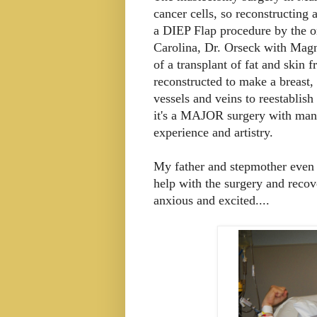
cancer cells, so reconstructing 
a DIEP Flap procedure by the on
Carolina, Dr. Orseck with Magn
of a transplant of fat and ski
reconstructed to make a breast,
vessels and veins to reestablish
it's a MAJOR surgery with many 
experience and artistry.
My father and stepmother even
help with the surgery and recov
anxious and excited....