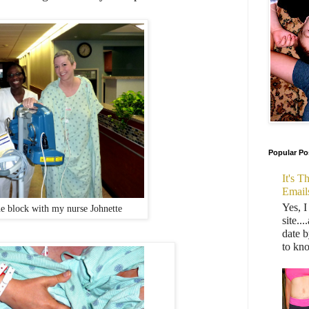
Popular Po
It's 
Email
Yes, I
e block with my nurse Johnette
site..
date b
to kn