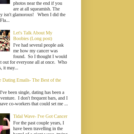
photos near the end if you
are at all squeamish. The
ey isn't glamorous! When I did the
la...
Let's Talk About My
Boobies (Long post)
I've had several people ask
me how my cancer was
found. So I thought I would
it out for everyone all at once. Who
 it may...
e Dating Emails- The Best of the
I've been single, dating has been a
venture. I don't frequent bars, and I
have co-workers that could set me ...
Tidal Wave- I've Got Cancer
For the past couple years, I
have been travelling in the