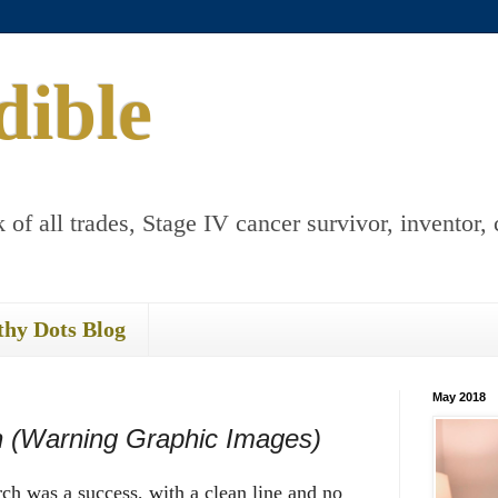
dible
 of all trades, Stage IV cancer survivor, inventor, 
thy Dots Blog
May 2018
n (Warning Graphic Images)
h was a success, with a clean line and no