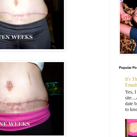
Popular Po
It's 
Email
Yes, I
site..
date b
to kn