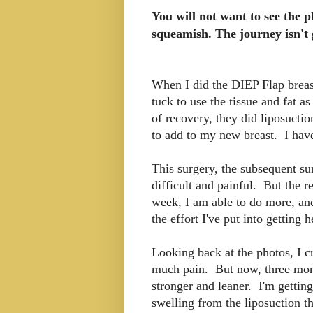
You will not want to see the p
squeamish. The journey isn'
When I did the DIEP Flap breas
tuck to use the tissue and fat 
of recovery, they did liposucti
to add to my new breast. I have
This surgery, the subsequent s
difficult and painful. But the 
week, I am able to do more, and 
the effort I've put into getting 
Looking back at the photos, I c
much pain. But now, three month
stronger and leaner. I'm getting 
swelling from the liposuction t