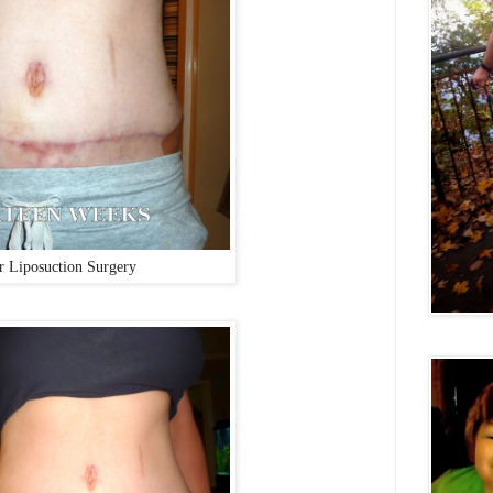
r Liposuction Surgery