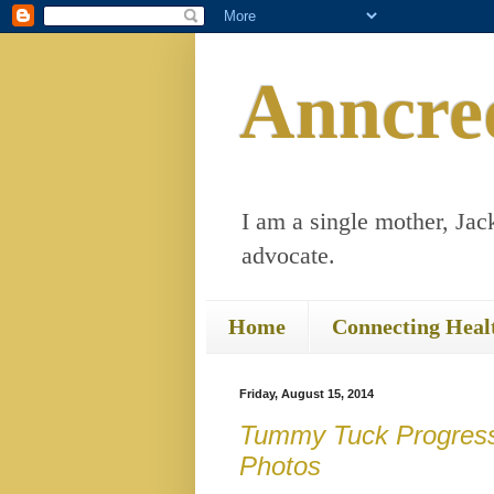
Anncre
I am a single mother, Jack
advocate.
Home
Connecting Heal
Friday, August 15, 2014
Tummy Tuck Progress
Photos