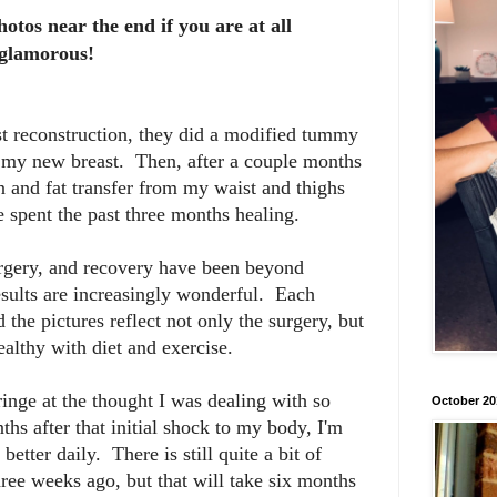
hotos near the end if you are at all
t glamorous!
t reconstruction, they did a modified tummy
as my new breast. Then, after a couple months
on and fat transfer from my waist and thighs
 spent the past three months healing.
urgery, and recovery have been beyond
results are increasingly wonderful. Each
the pictures reflect not only the surgery, but
healthy with diet and exercise.
ringe at the thought I was dealing with so
October 20
s after that initial shock to my body, I'm
better daily. There is still quite a bit of
hree weeks ago, but that will take six months