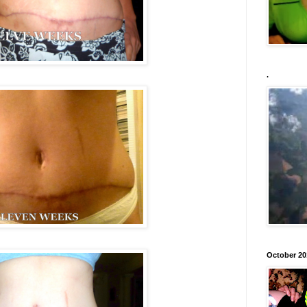
.
October 20