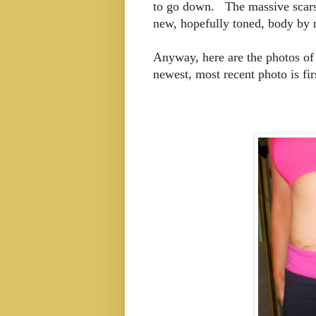
to go down. The massive scars 
new, hopefully toned, body by
Anyway, here are the photos of
newest, most recent photo is fi