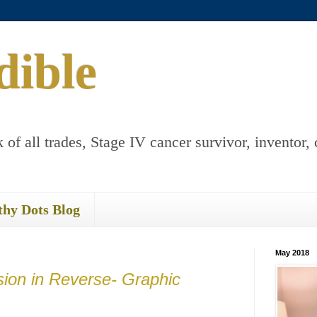
dible
 of all trades, Stage IV cancer survivor, inventor, 
thy Dots Blog
May 2018
ion in Reverse- Graphic