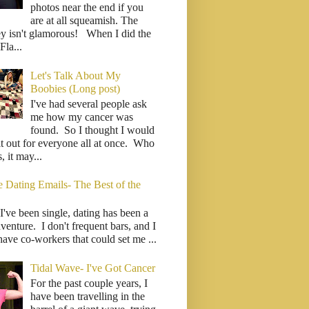
photos near the end if you
are at all squeamish. The
ey isn't glamorous! When I did the
la...
Let's Talk About My
Boobies (Long post)
I've had several people ask
me how my cancer was
found. So I thought I would
it out for everyone all at once. Who
 it may...
e Dating Emails- The Best of the
I've been single, dating has been a
venture. I don't frequent bars, and I
have co-workers that could set me ...
Tidal Wave- I've Got Cancer
For the past couple years, I
have been travelling in the