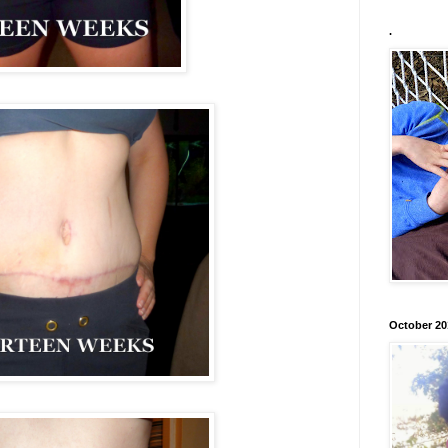
.
October 20