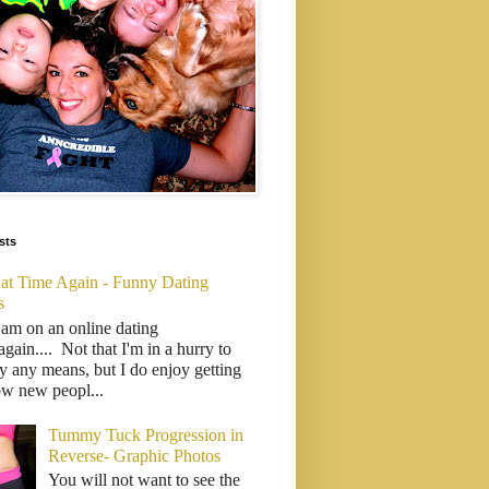
sts
That Time Again - Funny Dating
s
 am on an online dating
..again.... Not that I'm in a hurry to
y any means, but I do enjoy getting
ow new peopl...
Tummy Tuck Progression in
Reverse- Graphic Photos
You will not want to see the