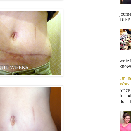
journ
DIEP F
write 
knows,
Onlin
Worst
Since 
fun ad
don't 