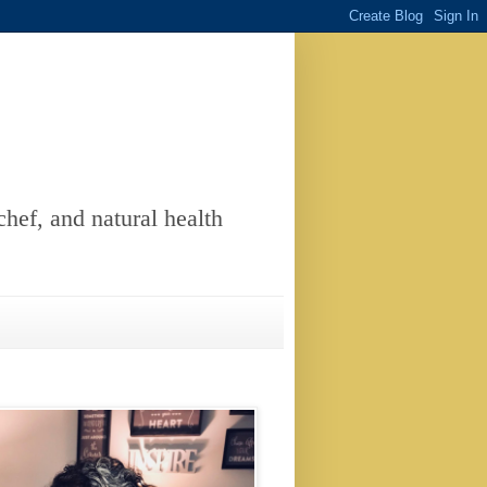
chef, and natural health