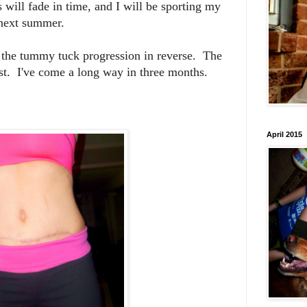
will fade in time, and I will be sporting my
 next summer.
 the tummy tuck progression in reverse. The
rst. I've come a long way in three months.
April 2015