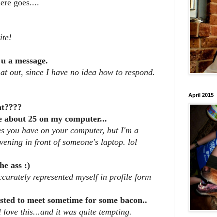
ere goes....
ite!
 u a message.
t out, since I have no idea how to respond.
April 2015
ht????
e about 25 on my computer...
es you have on your computer, but I'm a
evening in front of someone's laptop. lol
he ass :)
ccurately represented myself in profile form
ested to meet sometime for some bacon..
 love this...and it was quite tempting.