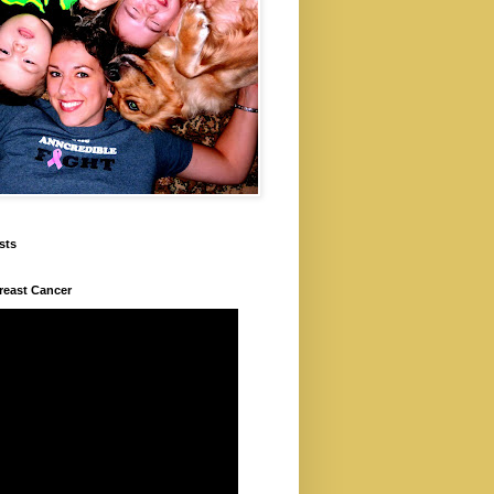
sts
Breast Cancer