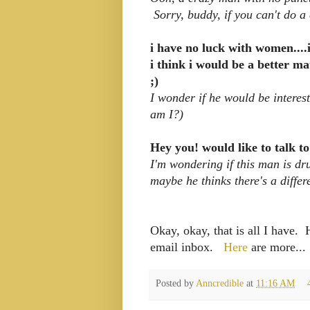
Sorry, buddy, if you can't do a
i have no luck with women....
i think i would be a better m
;)
I wonder if he would be intere
am I?)
Hey you! would like to talk to
I'm wondering if this man is dr
maybe he thinks there's a differ
Okay, okay, that is all I have.
email inbox.
Here
are more...
Posted by
Anncredible
at
11:16 AM