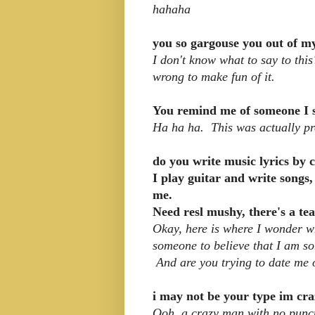
hahaha
you so gargouse you out of my
I don't know what to say to this
wrong to make fun of it.
You remind me of someone I 
Ha ha ha. This was actually pre
do you write music lyrics by
I play guitar and write songs,
me.
Need resl mushy, there's a tea
Okay, here is where I wonder wh
someone to believe that I am so
And are you trying to date me 
i may not be your type im cra
Ooh, a crazy man with no punct