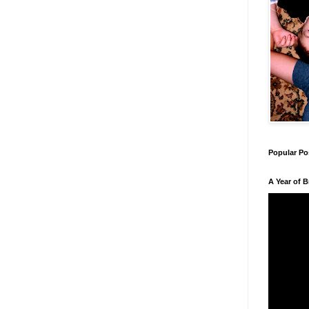
Popular Po
A Year of 