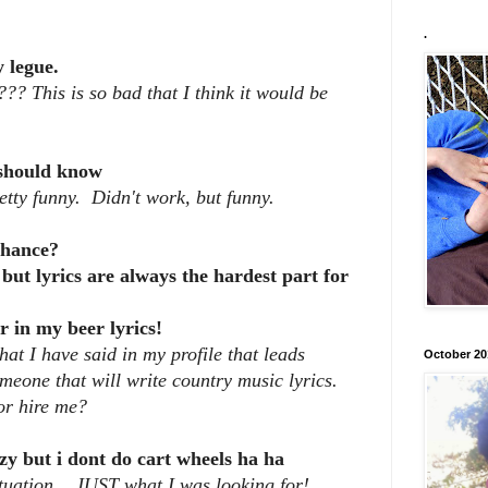
.
 legue.
??? This is so bad that I think it would be
should know
tty funny. Didn't work, but funny.
 chance?
 but lyrics are always the hardest part for
r in my beer lyrics!
at I have said in my profile that leads
October 20
meone that will write country music lyrics.
or hire me?
zy but i dont do cart wheels ha ha
uation....JUST what I was looking for!