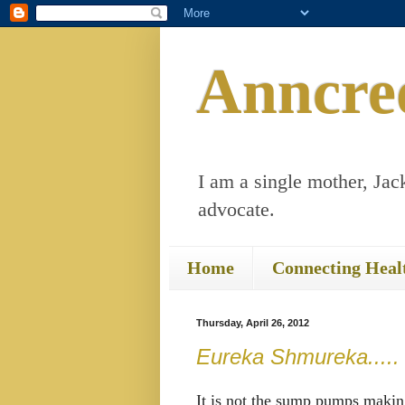
Anncre
I am a single mother, Jack
advocate.
Home
Connecting Heal
Thursday, April 26, 2012
Eureka Shmureka.....
It is not the sump pumps makin