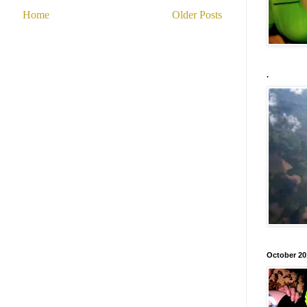
Home
Older Posts
.
October 20