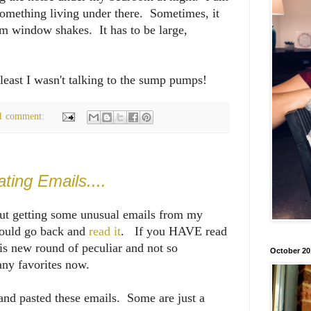
 something living under there. Sometimes, it
m window shakes. It has to be large,
t least I wasn't talking to the sump pumps!
1 comment:
ing Emails....
out getting some unusual emails from my
hould go back and
read it
. If you HAVE read
his new round of peculiar and not so
October 20
ny favorites now.
 and pasted these emails. Some are just a