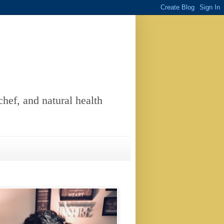
chef, and natural health