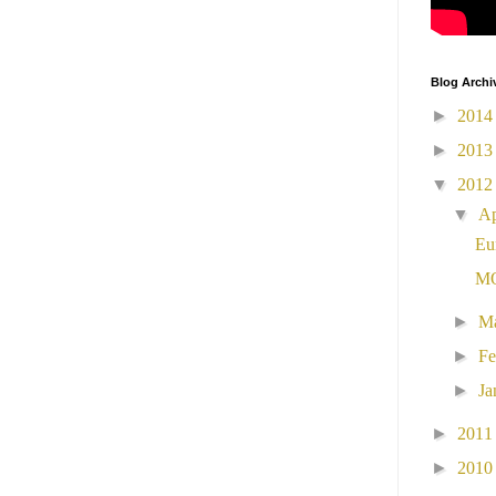
Blog Archi
►
201
►
201
▼
201
▼
Ap
Eu
MO
►
M
►
Fe
►
Ja
►
201
►
201