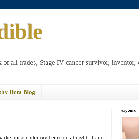
dible
 of all trades, Stage IV cancer survivor, inventor, 
thy Dots Blog
May 2018
g the noise under my bedroom at night. I am