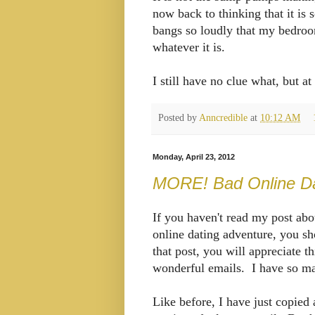
now back to thinking that it is
bangs so loudly that my bedroo
whatever it is.
I still have no clue what, but a
Posted by
Anncredible
at
10:12 AM
Monday, April 23, 2012
MORE! Bad Online Dat
If you haven't read my post ab
online dating adventure, you s
that post, you will appreciate t
wonderful emails. I have so ma
Like before, I have just copied