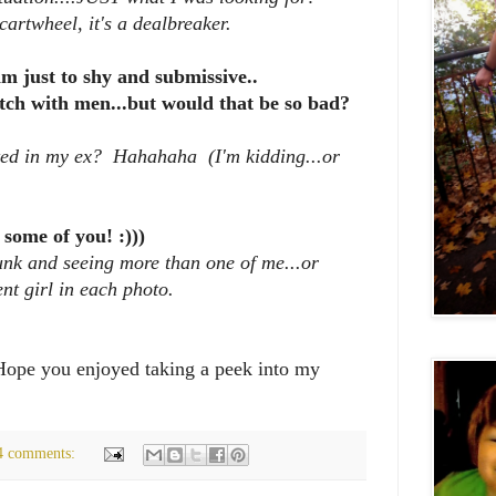
 cartwheel, it's a dealbreaker.
im just to shy and submissive..
atch with men...but would that be so bad?
sted in my ex? Hahahaha (I'm kidding...or
 some of you! :)))
unk and seeing more than one of me...or
ent girl in each photo.
 Hope you enjoyed taking a peek into my
4 comments: