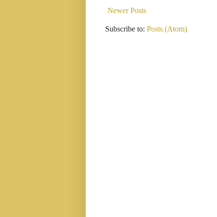
Newer Posts
Subscribe to:
Posts (Atom)