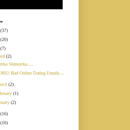
ve
4
(37)
3
(20)
2
(7)
ril
(2)
reka Shmureka.....
RE! Bad Online Dating Emails....
arch
(2)
bruary
(1)
nuary
(2)
1
(16)
0
(16)