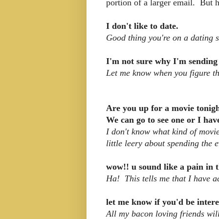
portion of a larger email. But h
I don't like to date.
Good thing you're on a dating s
I'm not sure why I'm sending
Let me know when you figure tha
Are you up for a movie tonig
We can go to see one or I hav
I don't know what kind of movi
little leery about spending the 
wow!! u sound like a pain in t
Ha! This tells me that I have a
let me know if you'd be inter
All my bacon loving friends will