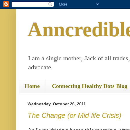
Anncredibl
I am a single mother, Jack of all trades
advocate.
Home
Connecting Healthy Dots Blog
Wednesday, October 26, 2011
The Change (or Mid-life Crisis)