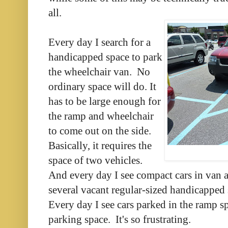
all.
Every day I search for a
handicapped space to park
the wheelchair van. No
ordinary space will do. It
has to be large enough for
the ramp and wheelchair
to come out on the side.
Basically, it requires the
space of two vehicles.
And every day I see compact cars in van a
several vacant regular-sized handicapped s
Every day I see cars parked in the ramp sp
parking space. It's so frustrating.