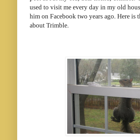
used to visit me every day in my old hous
him on Facebook two years ago. Here is th
about Trimble.