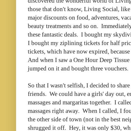
discovered the wonderful world of Livin
those that don't know, Living Social, lik
major discounts on food, adventures, vaca
beauty treatments and so on. Immediately
these fantastic deals. I bought my skydivi
I bought my ziplining tickets for half pr
tickets, which have now expired, because
And when I saw a One Hour Deep Tissue 
jumped on it and bought three vouchers.
So that I wasn't selfish, I decided to sh
friends. We could have a girls' day out, 
massages and margaritas together. I call
massages right away. When I called, I fo
the other side of town (not in the best n
shrugged it off. Hey, it was only $30, w