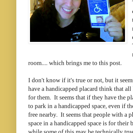
room.... which brings me to this post.
I don't know if it's true or not, but it se
have a handicapped placard think that all
for them. It seems that if they have the pl
to park in a handicapped space, even if th
free nearby. It seems that people with a p
space in a handicapped space is for their
while some of this may be technically true, 