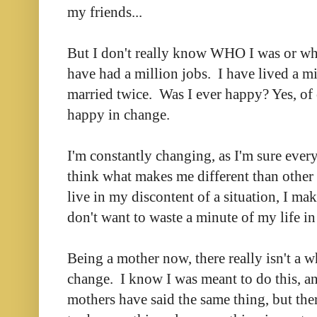
my friends...
But I don't really know WHO I was or wh
have had a million jobs. I have lived a mi
married twice. Was I ever happy? Yes, of
happy in change.
I'm constantly changing, as I'm sure ever
think what makes me different than other p
live in my discontent of a situation, I m
don't want to waste a minute of my life i
Being a mother now, there really isn't a w
change. I know I was meant to do this, a
mothers have said the same thing, but ther