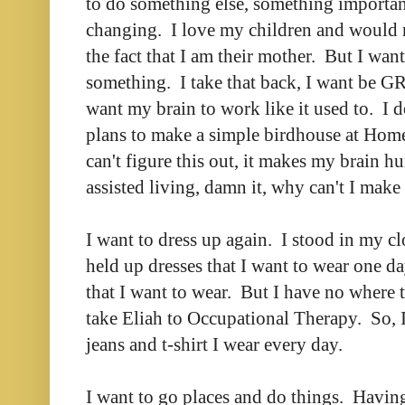
to do something else, something importan
changing. I love my children and would 
the fact that I am their mother. But I wan
something. I take that back, I want be 
want my brain to work like it used to. I do
plans to make a simple birdhouse at Hom
can't figure this out, it makes my brain hu
assisted living, damn it, why can't I make
I want to dress up again. I stood in my c
held up dresses that I want to wear one da
that I want to wear. But I have no where 
take Eliah to Occupational Therapy. So, 
jeans and t-shirt I wear every day.
I want to go places and do things. Having 