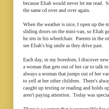
because Eliah would never let me read. So
the same cd over and over again.
When the weather is nice, I open up the 
sliding doors on the mini-van, so Eliah ge
he sits in his wheelchair. Parents in the o
see Eliah's big smile as they drive past.
Each day, in my boredom, I discover new
a woman that gets out of her car to talk t
always a woman that jumps out of her va
to yell at her other children. There's alw
caught up texting or reading and holds up
aren't paying attention. Today was specia
There is a woman that is responsible for 