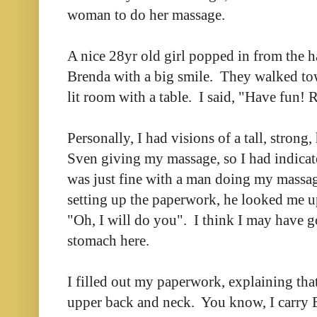
woman to do her massage.
A nice 28yr old girl popped in from the 
Brenda with a big smile. They walked to
lit room with a table. I said, "Have fun! 
Personally, I had visions of a tall, stro
Sven giving my massage, so I had indicat
was just fine with a man doing my massag
setting up the paperwork, he looked me 
"Oh, I will do you". I think I may have go
stomach here.
I filled out my paperwork, explaining tha
upper back and neck. You know, I carry E