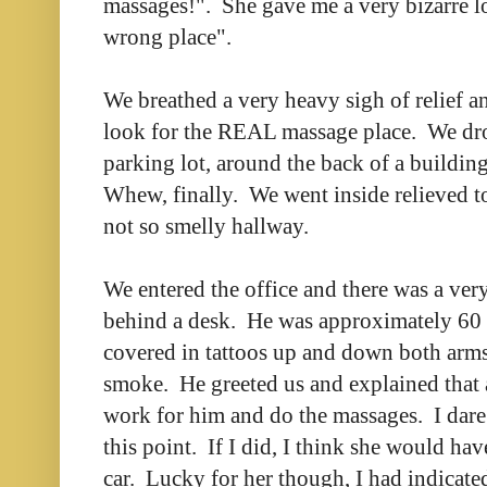
massages!". She gave me a very bizarre l
wrong place".
We breathed a very heavy sigh of relief an
look for the REAL massage place. We dro
parking lot, around the back of a buildi
Whew, finally. We went inside relieved to
not so smelly hallway.
We entered the office and there was a very
behind a desk. He was approximately 60 
covered in tattoos up and down both arms,
smoke. He greeted us and explained that a
work for him and do the massages. I dare
this point. If I did, I think she would hav
car. Lucky for her though, I had indicated