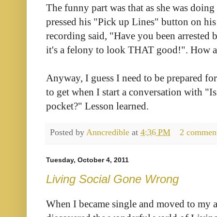
The funny part was that as she was doing
pressed his "Pick up Lines" button on his
recording said, "Have you been arrested b
it's a felony to look THAT good!". How a
Anyway, I guess I need to be prepared for
to get when I start a conversation with "I
pocket?" Lesson learned.
Posted by
Anncredible
at
4:36 PM
2 commen
Tuesday, October 4, 2011
Living Social Gone Wrong
When I became single and moved to my apa