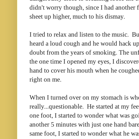
didn't worry though, since I had another f
sheet up higher, much to his dismay.
I tried to relax and listen to the music. 
heard a loud cough and he would hack u
doubt from the years of smoking. The unf
the one time I opened my eyes, I discover
hand to cover his mouth when he coughed.
right on me.
When I turned over on my stomach is whe
really...questionable. He started at my fe
one foot, I started to wonder what was go
another 5 minutes with just one hand bare
same foot, I started to wonder what he wa