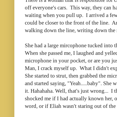
off everyone's cars. This way, they can h
waiting when you pull up. I arrived a few 
could be closer to the front of the line.
walking down the line, writing down the
She had a large mircophone tucked into th
When she passed me, I laughed and yelled 
microphone in your pocket, or are you ju
Man, I crack myself up. What I didn't ex
She started to strut, then grabbed the mi
and started saying, "Yeah.....baby". She
it. Hahahaha. Well, that's just wrong... I 
shocked me if I had actually known her, o
word, or if Eliah wasn't staring out of th