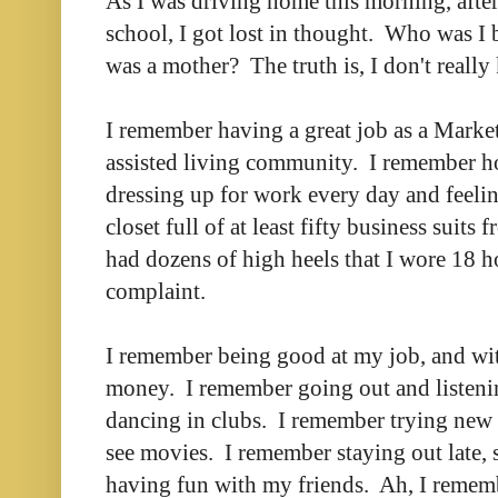
As I was driving home this morning, after
school, I got lost in thought. Who was I b
was a mother? The truth is, I don't really
I remember having a great job as a Market
assisted living community. I remember 
dressing up for work every day and feelin
closet full of at least fifty business suits
had dozens of high heels that I wore 18 h
complaint.
I remember being good at my job, and wi
money. I remember going out and listenin
dancing in clubs. I remember trying new 
see movies. I remember staying out late, 
having fun with my friends. Ah, I remem