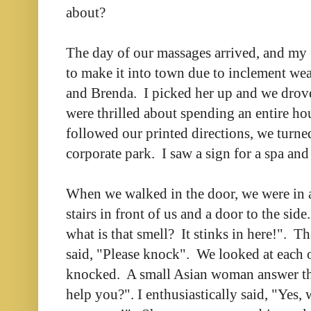
about?
The day of our massages arrived, and my 
to make it into town due to inclement weat
and Brenda. I picked her up and we drov
were thrilled about spending an entire ho
followed our printed directions, we turned
corporate park. I saw a sign for a spa and
When we walked in the door, we were in 
stairs in front of us and a door to the si
what is that smell? It stinks in here!". T
said, "Please knock". We looked at each o
knocked. A small Asian woman answer the
help you?". I enthusiastically said, "Yes, 