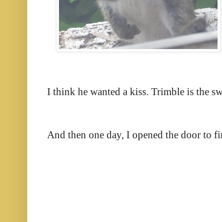
I think he wanted a kiss. Trimble is the swe
And then one day, I opened the door to find 