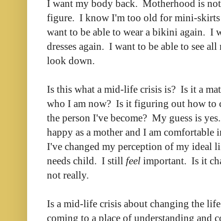
I want my body back. Motherhood is not 
figure. I know I'm too old for mini-skirts 
want to be able to wear a bikini again. I 
dresses again. I want to be able to see al
look down.
Is this what a mid-life crisis is? Is it a ma
who I am now? Is it figuring out how to
the person I've become? My guess is yes. 
happy as a mother and I am comfortable in 
I've changed my perception of my ideal lif
needs child. I still
feel
important. Is it c
not really.
Is a mid-life crisis about changing the lif
coming to a place of understanding and 