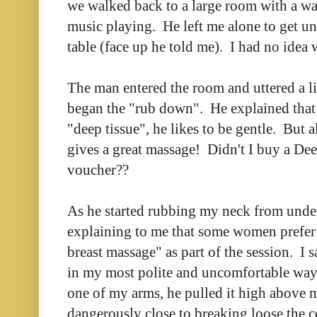
we walked back to a large room with a wa
music playing. He left me alone to get un
table (face up he told me). I had no idea w
The man entered the room and uttered a li
began the "rub down". He explained that 
"deep tissue", he likes to be gentle. But a
gives a great massage! Didn't I buy a De
voucher??
As he started rubbing my neck from unde
explaining to me that some women prefer 
breast massage" as part of the session. I
in my most polite and uncomfortable way
one of my arms, he pulled it high above 
dangerously close to breaking loose the 