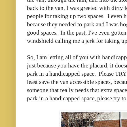
back to the van, I was greeted with dirty 
people for taking up two spaces. I even h
because they needed to park and I was ho
good spaces. In the past, I've even gotten
windshield calling me a jerk for taking u
So, I am letting all of you with handicap
just because you have the placard, it do
park in a handicapped space. Please TRY 
least save the van accessible spaces, beca
someone that really needs that extra spac
park in a handicapped space, please try to 