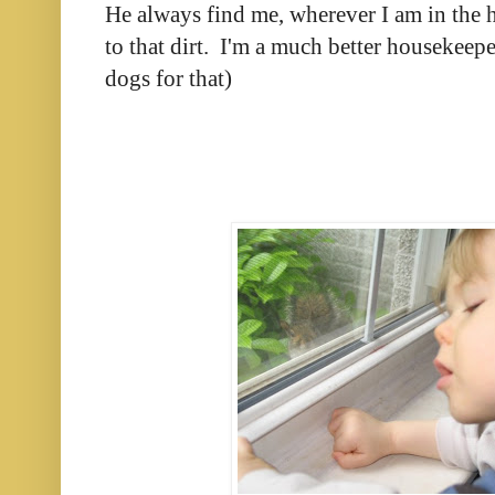
He always find me, wherever I am in the 
to that dirt. I'm a much better housekeep
dogs for that)