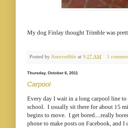
My dog Finlay thought Trimble was prett
Posted by
Anncredible
at
9:27 AM
1 commen
Thursday, October 6, 2011
Carpool
Every day I wait in a long carpool line to
school. I usually sit there for about 15 m
begins to move. I get bored....really bore
phone to make posts on Facebook, and I d