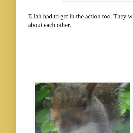
Eliah had to get in the action too. They w
about each other.