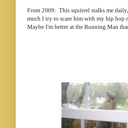
From 2009: This squirrel stalks me daily
much I try to scare him with my hip hop 
Maybe I'm better at the Running Man tha