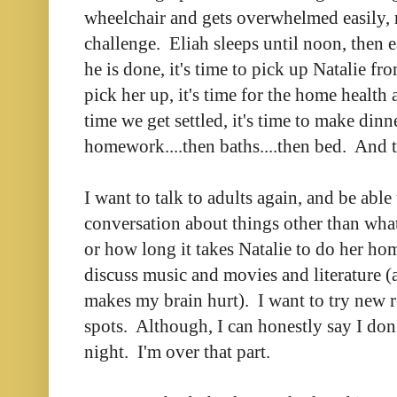
wheelchair and gets overwhelmed easily,
challenge. Eliah sleeps until noon, then 
he is done, it's time to pick up Natalie fr
pick her up, it's time for the home health 
time we get settled, it's time to make dinne
homework....then baths....then bed. And th
I want to talk to adults again, and be able
conversation about things other than what
or how long it takes Natalie to do her h
discuss music and movies and literature (
makes my brain hurt). I want to try new r
spots. Although, I can honestly say I don'
night. I'm over that part.