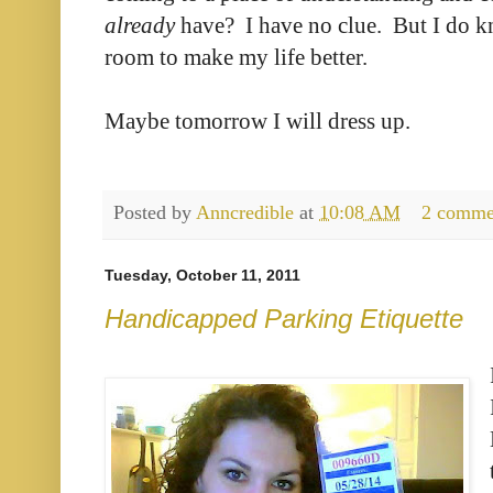
already
have? I have no clue. But I do k
room to make my life better.
Maybe tomorrow I will dress up.
Posted by
Anncredible
at
10:08 AM
2 comme
Tuesday, October 11, 2011
Handicapped Parking Etiquette