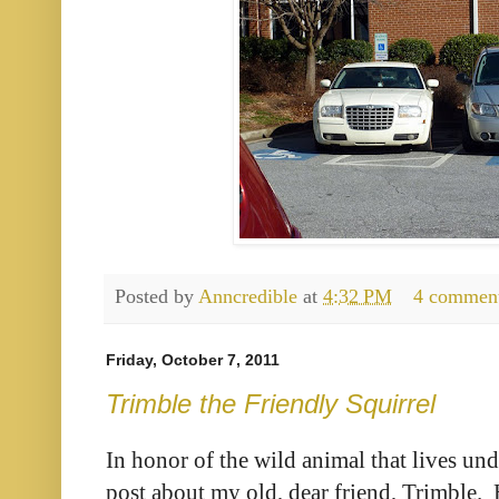
Posted by
Anncredible
at
4:32 PM
4 commen
Friday, October 7, 2011
Trimble the Friendly Squirrel
In honor of the wild animal that lives un
post about my old, dear friend, Trimble. 