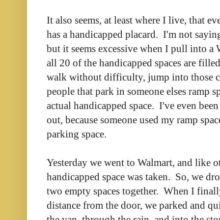
It also seems, at least where I live, that 
has a handicapped placard. I'm not saying
but it seems excessive when I pull into a
all 20 of the handicapped spaces are filled
walk without difficulty, jump into those 
people that park in someone elses ramp spa
actual handicapped space. I've even been
out, because someone used my ramp space
parking space.
Yesterday we went to Walmart, and like ot
handicapped space was taken. So, we dro
two empty spaces together. When I final
distance from the door, we parked and qui
the van, through the rain, and into the st