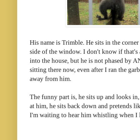
His name is Trimble. He sits in the corner 
side of the window. I don't know if that's
into the house, but he is not phased by 
sitting there now, even after I ran t
he garb
away from him.
The funny part is, he sits up and looks in
at him, he sits back down and pretends li
I'm waiting to hear him whistling when I 