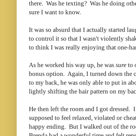
there. Was he texting? Was he doing oth
sure I want to know.
It was so absurd that I actually started la
to control it so that I wasn't violently sh
to think I was really enjoying that one-h
As he worked his way up, he was
sure
to 
bonus option. Again, I turned down the o
to my back, he was only able to put in ab
lightly shifting the hair pattern on my b
He then left the room and I got dressed. I 
supposed to feel relaxed, violated or che
happy ending. But I walked out of the ro
Brenda had a wonderful time and felt ren