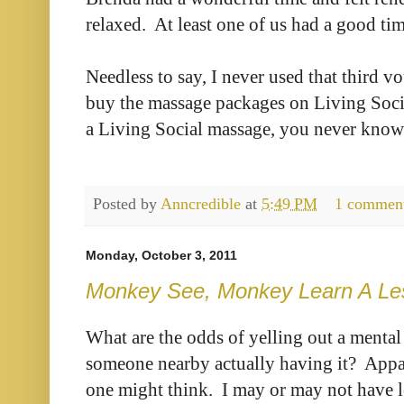
relaxed. At least one of us had a good tim
Needless to say, I never used that third vo
buy the massage packages on Living Socia
a Living Social massage, you never know
Posted by
Anncredible
at
5:49 PM
1 commen
Monday, October 3, 2011
Monkey See, Monkey Learn A Le
What are the odds of yelling out a mental 
someone nearby actually having it? Appare
one might think. I may or may not have 