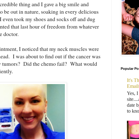
credible thing and I gave a big smile and
to be out in nature, soaking in every delicious
 I even took my shoes and socks off and dug
anted that last hour of freedom from whatever
he doctor.
ointment, I noticed that my neck muscles were
head. I was about to find out if the cancer was
ew tumors? Did the chemo fail? What would
Popular Po
iently.
It's 
Email
Yes, I
site..
date b
to kn