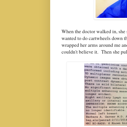
When the doctor walked in, she s
wanted to do cartwheels down th
wrapped her arms around me and 
couldn't believe it. Then she pul