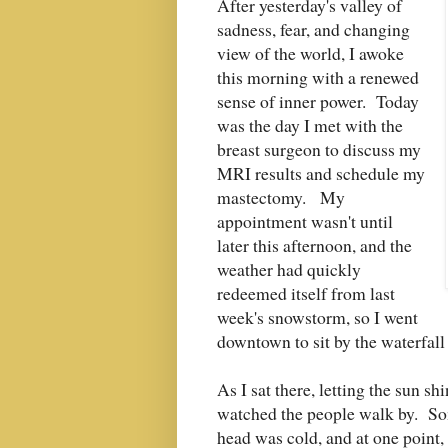
After yesterday's valley of
sadness, fear, and changing
view of the world, I awoke
this morning with a renewed
sense of inner power. Today
was the day I met with the
breast surgeon to discuss my
MRI results and schedule my
mastectomy. My
appointment wasn't until
later this afternoon, and the
weather had quickly
redeemed itself from last
week's snowstorm, so I went
downtown to sit by the waterfall
As I sat there, letting the sun s
watched the people walk by. So
head was cold, and at one point