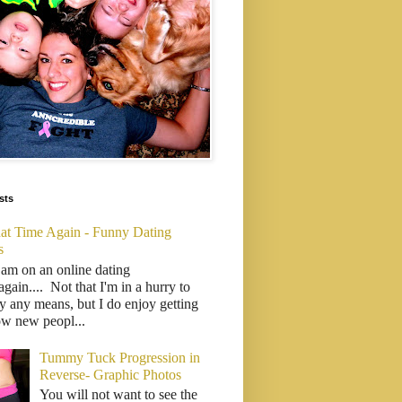
sts
That Time Again - Funny Dating
s
 am on an online dating
..again.... Not that I'm in a hurry to
y any means, but I do enjoy getting
ow new peopl...
Tummy Tuck Progression in
Reverse- Graphic Photos
You will not want to see the