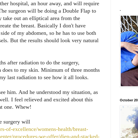
ther hospital, an hour away, and will require
 The surgeon will be doing a Double Flap to
.
y take out an elliptical area from the
eate the breast. Basically I don't have
e side of my abdomen, so he has to use both
els. But the results should look very natural
hs after radiation to do the surgery,
on does to my skin. Minimum of three months
my last radiation to see how it all looks.
see him. And he understood my situation, as
ell. I feel relieved and excited about this
October 20
ght one. Whew!
e surgery will
rs-of-excellence/womens-health/breast-
center/procedures-we-offer/diep-and-stacked-