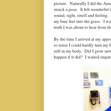
picture. Naturally I did the Ann
struck a pose. It felt wonderful 
sound, sight, smell and feeling.
my bare feet into the grass. I w
truth I was about to hear from t
By the time I arrived at my app
so tense I could hardly turn my 
still in my body. Did I grow n
happen if it did? I waited impat