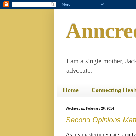
Anncre
I am a single mother, Jack
advocate.
Home
Connecting Heal
Wednesday, February 26, 2014
Second Opinions Mat
As my mastectomy date rapidly