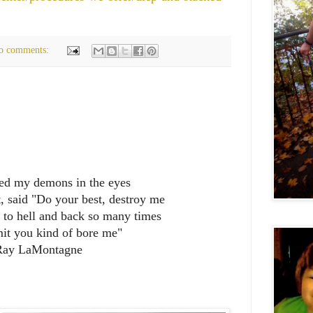
o comments:
ked my demons in the eyes
, said "Do your best, destroy me
n to hell and back so many times
it you kind of bore me"
Ray LaMontagne