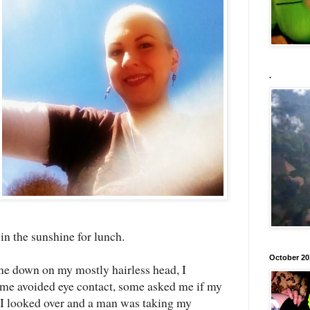
.
 in the sunshine for lunch.
October 20
hine down on my mostly hairless head, I
me avoided eye contact, some asked me if my
, I looked over and a man was taking my