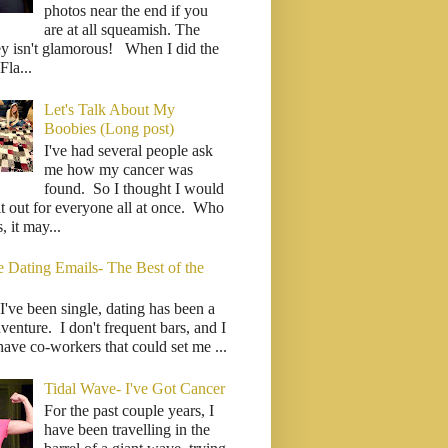
photos near the end if you
are at all squeamish. The
ey isn't glamorous! When I did the
la...
Let's Talk About My
Boobies (Long post)
I've had several people ask
me how my cancer was
found. So I thought I would
it out for everyone all at once. Who
 it may...
e Dating Emails- The Best of the
I've been single, dating has been a
venture. I don't frequent bars, and I
have co-workers that could set me ...
Tidal Wave- I've Got Cancer
For the past couple years, I
have been travelling in the