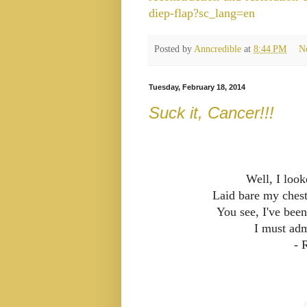
diep-flap?sc_lang=en
Posted by
Anncredible
at
8:44 PM
N
Tuesday, February 18, 2014
Suck it, Cancer!!!
Well, I loo
Laid bare my chest
You see, I've bee
I must adm
- 