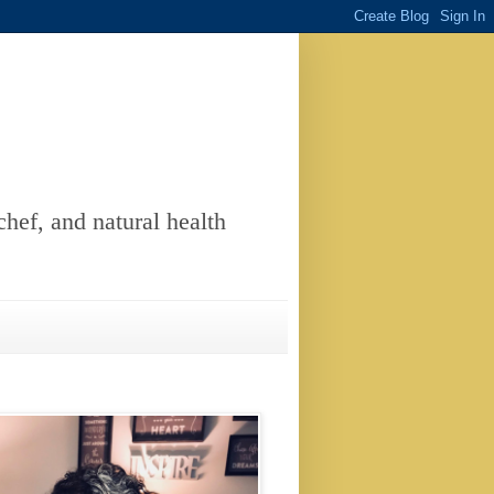
chef, and natural health