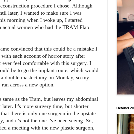
reconstruction procedure I chose. Although
til later, I wanted to make sure I was
this morning when I woke up, I started
rom actual women who had the TRAM Flap
ame convinced that this could be a mistake I
 with each account of horror story after
 ever feel comfortable with this surgery. I
ould be to go the implant route, which would
e a double mastectomy on Monday, so my
 ran across a new option.
 the same as the Tram, but leaves my abdominal
t later. It's more surgery time, but shorter
October 20
that there is only one surgeon in the upstate
ry, and it's not the one I've been seeing. So,
uded a meeting with the new plastic surgeon,