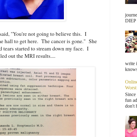
journ
DIEP F
aid, "You're not going to believe this. I
e hall to get here. The cancer is gone." She
tears started to stream down my face. I
led out the MRI results....
write 
knows,
Onlin
Worst
Since 
fun ad
don't 