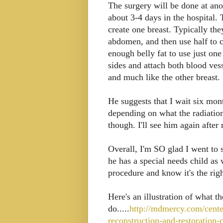
The surgery will be done at ano
about 3-4 days in the hospital.
create one breast. Typically the
abdomen, and then use half to cr
enough belly fat to use just on
sides and attach both blood vess
and much like the other breast.
He suggests that I wait six mont
depending on what the radiati
though. I'll see him again after 
Overall, I'm SO glad I went to 
he has a special needs child as w
procedure and know it's the ri
Here's an illustration of what th
do.....
http://mdmercy.com/cente
reconstruction-and-restoration-