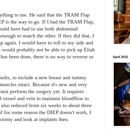
rything to me. He said that the TRAM Flap
EP is the way to go. If I had the TRAM Flap,
would have had to use both abdominal
 enough to match the other. If they did that, I
up again. I would have to roll to my side and
I would probably not be able to pick up Eliah
has been done, there is no way to reverse or
April 2015
sults, to include a new breast and tummy
muscles intact. Because it's new and very
nnot perform the surgery yet. It requires
d vessel and vein to maintain bloodflow to
s also reduced from six weeks to about three
 for some reason the DIEP doesn't work, I
ctomy and look at implants then.