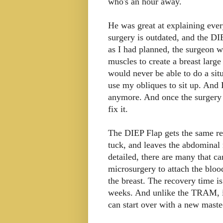
who's an hour away.
He was great at explaining eve
surgery is outdated, and the DI
as I had planned, the surgeon 
muscles to create a breast large
would never be able to do a sit
use my obliques to sit up. And 
anymore. And once the surgery 
fix it.
The DIEP Flap gets the same re
tuck, and leaves the abdominal 
detailed, there are many that ca
microsurgery to attach the bloo
the breast. The recovery time i
weeks. And unlike the TRAM, if
can start over with a new maste