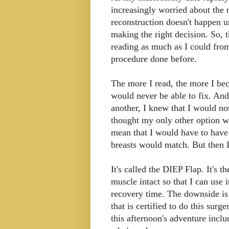
increasingly worried about the 
reconstruction doesn't happen un
making the right decision. So, 
reading as much as I could f
procedure done before.
The more I read, the more I bec
would never be able to fix. And
another, I knew that I would not
thought my only other option w
mean that I would have to hav
breasts would match. But then I
It's called the DIEP Flap. It's
muscle intact so that I can use i
recovery time. The downside is 
that is certified to do this surge
this afternoon's adventure incl