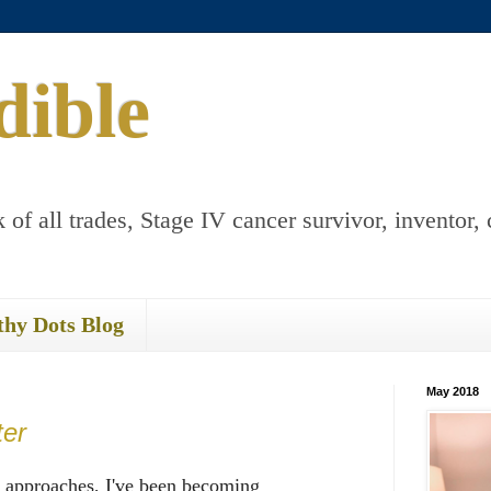
dible
 of all trades, Stage IV cancer survivor, inventor, 
thy Dots Blog
May 2018
ter
 approaches, I've been becoming