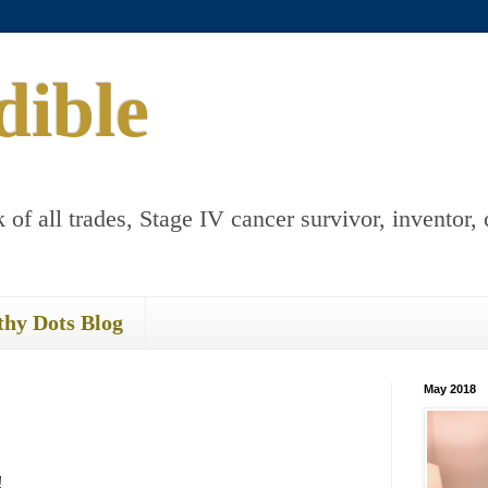
dible
 of all trades, Stage IV cancer survivor, inventor, 
thy Dots Blog
May 2018
!