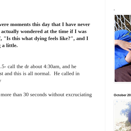
.
 were moments this day that I have never
 actually wondered at the time if I was
, "Is this what dying feels like?", and I
a little.
.5- call the dr about 4:30am, and he
st and this is all normal. He called in
y
for more than 30 seconds without excruciating
October 20