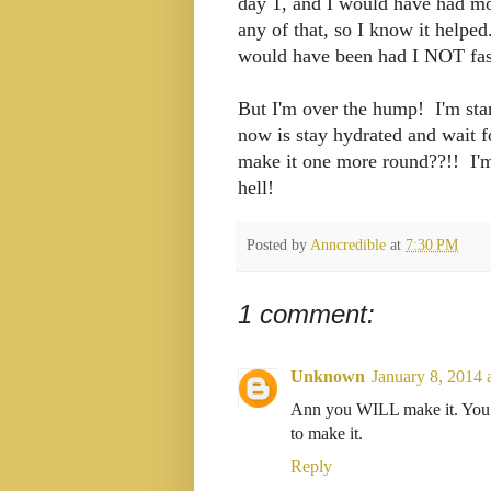
day 1, and I would have had mou
any of that, so I know it helpe
would have been had I NOT fa
But I'm over the hump! I'm starti
now is stay hydrated and wait 
make it one more round??!! I'm 
hell!
Posted by
Anncredible
at
7:30 PM
1 comment:
Unknown
January 8, 2014 
Ann you WILL make it. You a
to make it.
Reply