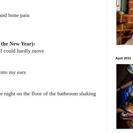
and bone pain
 the New Year):
 I could hardly move
April 2015
into my ears
he night on the floor of the bathroom shaking