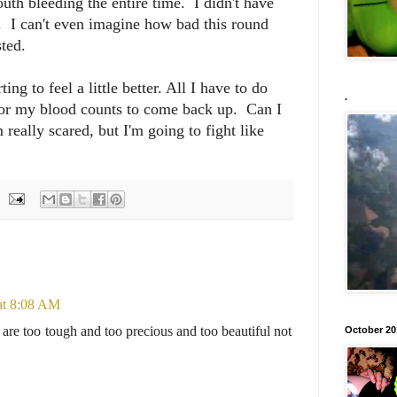
th bleeding the entire time. I didn't have
d. I can't even imagine how bad this round
sted.
ng to feel a little better. All I have to do
.
for my blood counts to come back up. Can I
really scared, but I'm going to fight like
at 8:08 AM
re too tough and too precious and too beautiful not
October 20