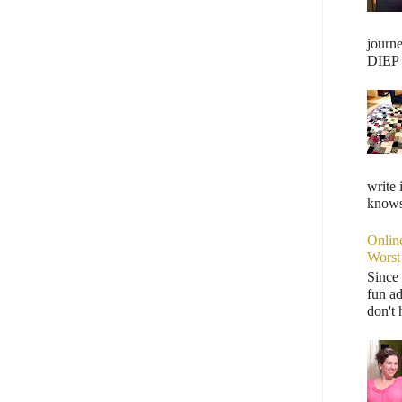
journ
DIEP F
write 
knows,
Onlin
Worst
Since 
fun ad
don't 