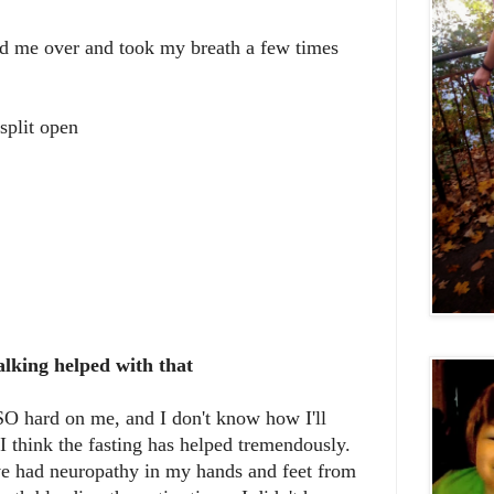
ed me over and took my breath a few times
 split open
alking helped with that
O hard on me, and I don't know how I'll
I think the fasting has helped tremendously.
ave had neuropathy in my hands and feet from