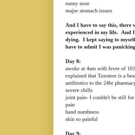
runny nose
major stomach issues
And I have to say this, there
experienced in my life. And I
dying. I kept saying to myself
have to admit I was panicking 
Day 8:
awoke at 4am with fever of 101
explained that Taxotere is a bea
antibiotics to the 24hr pharmac
severe chills
joint pain- I couldn't be still 
pain
hand numbness
skin so painful
Day 9: