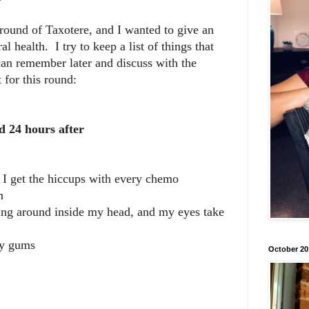
round of Taxotere, and I wanted to give an
l health. I try to keep a list of things that
can remember later and discuss with the
 for this round:
d 24 hours after
 I get the hiccups with every chemo
n
hing around inside my head, and my eyes take
my gums
October 20