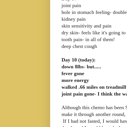
joint pain
hole in stomach feeling- doubl
kidney pain
skin sensitivity and pain
dry skin- feels like it's going to
tooth pain- in all of them!
deep chest cough
Day 10 (today):
down 8lbs- but.....
fever gone
more energy
walked .66 miles on treadmill
joint pain gone- I think the w
Although this chemo has been S
make it through another round, 
If I had not fasted, I would h