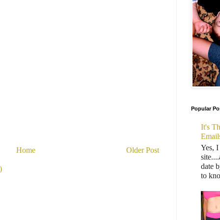
Popular Po
It's 
Email
Yes, I
Home
Older Post
site..
date b
)
to kn