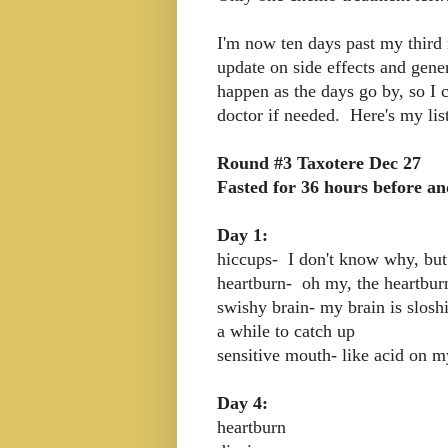
I'm now ten days past my third 
update on side effects and genera
happen as the days go by, so I 
doctor if needed. Here's my list
Round #3 Taxotere Dec 27
Fasted for 36 hours before an
Day 1:
hiccups- I don't know why, but
heartburn- oh my, the heartbur
swishy brain- my brain is slos
a while to catch up
sensitive mouth- like acid on 
Day 4:
heartburn