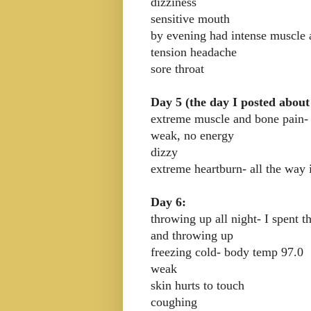
dizziness
sensitive mouth
by evening had intense muscle 
tension headache
sore throat
Day 5 (the day I posted about
extreme muscle and bone pain-
weak, no energy
dizzy
extreme heartburn- all the way 
Day 6:
throwing up all night- I spent t
and throwing up
freezing cold- body temp 97.0
weak
skin hurts to touch
coughing