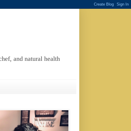
chef, and natural health