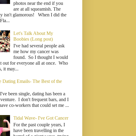
photos near the end if you
are at all squeamish. The
ey isn't glamorous! When I did the
la...
Let's Talk About My
Boobies (Long post)
I've had several people ask
me how my cancer was
found. So I thought I would
it out for everyone all at once. Who
 it may...
e Dating Emails- The Best of the
I've been single, dating has been a
venture. I don't frequent bars, and I
have co-workers that could set me ...
Tidal Wave- I've Got Cancer
For the past couple years, I
have been travelling in the