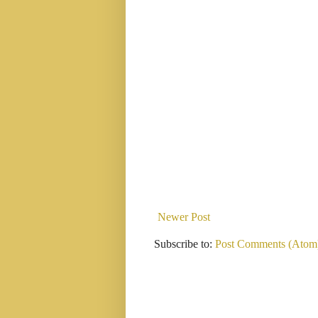
Newer Post
Subscribe to:
Post Comments (Atom