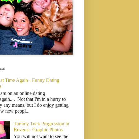
sts
That Time Again - Funny Dating
s
 am on an online dating
..again.... Not that I'm in a hurry to
y any means, but I do enjoy getting
ow new peopl...
Tummy Tuck Progression in
Reverse- Graphic Photos
You will not want to see the