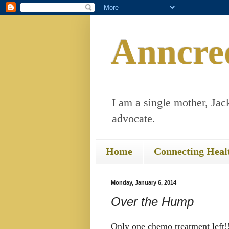
Anncre
I am a single mother, Jack
advocate.
Home
Connecting Heal
Monday, January 6, 2014
Over the Hump
Only one chemo treatment left!