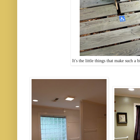
It's the little things that make such a 