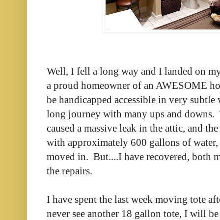
Well, I fell a long way and I landed on my
a proud homeowner of an AWESOME hous
be handicapped accessible in very subtle w
long journey with many ups and downs. T
caused a massive leak in the attic, and t
with approximately 600 gallons of water, 
moved in. But....I have recovered, both 
the repairs.
I have spent the last week moving tote after
never see another 18 gallon tote, I will 