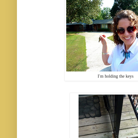
I'm holding the keys