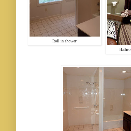
Roll in shower
Bathro