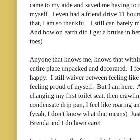
came to my aide and saved me having to 
myself. I even had a friend drive 11 hours
that, I am so thankful. I still can barely 
And how on earth did I get a bruise in 
toes)
Anyone that knows me, knows that within
entire place unpacked and decorated. I fee
happy. I still waiver between feeling lik
feeling proud of myself. But I am here. 
changing my first toilet seat, then crawling
condensate drip pan, I feel like roaring a
(yeah, I don't know what that means) Just
Brenda and I do lawn care!