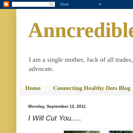
Anncredibl
I am a single mother, Jack of all trades
advocate.
Home
Connecting Healthy Dots Blog
Monday, September 12, 2011
I Will Cut You.....