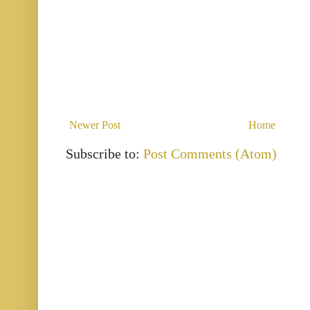
Newer Post
Home
Subscribe to:
Post Comments (Atom)