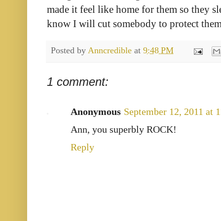
made it feel like home for them so they sl
know I will cut somebody to protect them
Posted by
Anncredible
at
9:48 PM
1 comment:
Anonymous
September 12, 2011 at 
Ann, you superbly ROCK!
Reply