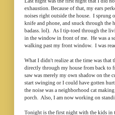
Last night was the first night that I did n
exhaustion. Because of that, my ears per
noises right outside the house. I sprung 
knife and phone, and snuck through the ho
badass. lol). As I tip-toed through the li
in the window in front of me. He was a 
walking past my front window. I was read
What I didn't realize at the time was that 
directly through my house from back to fr
saw was merely my own shadow on the cur
start swinging or I could have gotten hurt
the noise was a neighborhood cat making
porch. Also, I am now working on standin
Tonight is the first night with the kids in